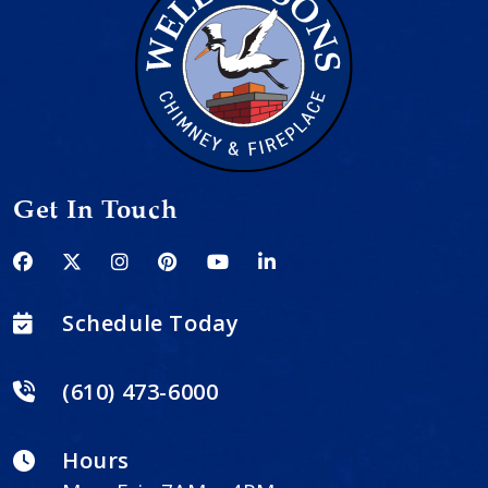
Get In Touch
Schedule Today
(610) 473-6000
Hours