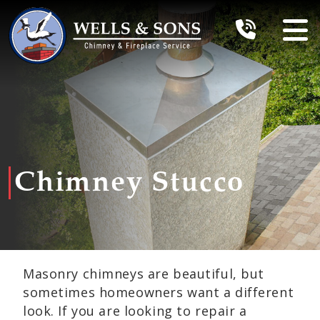
Chimney Stucco
Masonry chimneys are beautiful, but
sometimes homeowners want a different
look. If you are looking to repair a