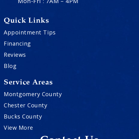
Mon-Fri : 7AM – 4PM
Quick Links
Appointment Tips
Financing
Reviews
Blog
Service Areas
Montgomery County
Chester County
Bucks County
View More