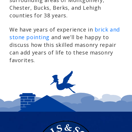
surrounding areas of Montgomery,
Chester, Bucks, Berks, and Lehigh
counties for 38 years.
We have years of experience in
brick and
stone pointing
and we’ll be happy to
discuss how this skilled masonry repair
can add years of life to these masonry
favorites.