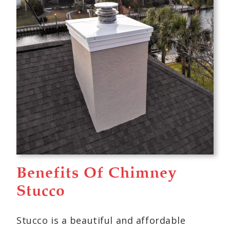
Benefits Of Chimney
Stucco
Stucco is a beautiful and affordable