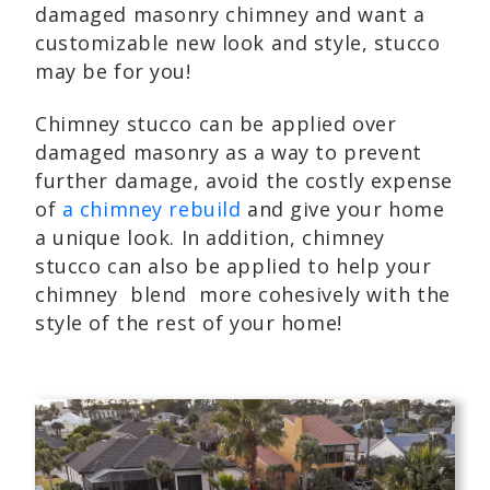
damaged masonry chimney and want a
customizable new look and style, stucco
may be for you!
Chimney stucco can be applied over
damaged masonry as a way to prevent
further damage, avoid the costly expense
of
a chimney rebuild
and give your home
a unique look. In addition, chimney
stucco can also be applied to help your
chimney blend more cohesively with the
style of the rest of your home!