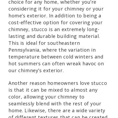
choice for any home, whether you’re
considering it for your chimney or your
home’s exterior. In addition to being a
cost-effective option for covering your
chimney, stucco is an extremely long-
lasting and durable building material.
This is ideal for southeastern
Pennsylvania, where the variation in
temperature between cold winters and
hot summers can often wreak havoc on
our chimney’s exterior.
Another reason homeowners love stucco
is that it can be mixed to almost any
color, allowing your chimney to
seamlessly blend with the rest of your
home. Likewise, there are a wide variety
of different textures that can be created,