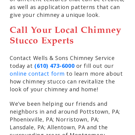
as well as application patterns that can
give your chimney a unique look.
Call Your Local Chimney
Stucco Experts
Contact Wells & Sons Chimney Service
today at
(610) 473-6000
or fill out our
online contact form
to learn more about
how chimney stucco can revitalize the
look of your chimney and home!
We’ve been helping our friends and
neighbors in and around Pottstown, PA;
Phoenixville, PA; Norristown, PA;
Lansdale, PA; Allentown, PA and the