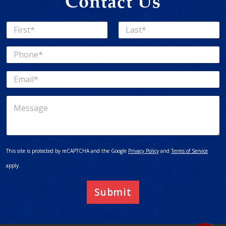
Contact Us
N
a
First
Last
m
P
e
h
*
o
E
n
m
e
a
*
M
i
e
l
s
*
s
a
g
This site is protected by reCAPTCHA and the Google
Privacy Policy
and
Terms of Service
e
apply.
Submit