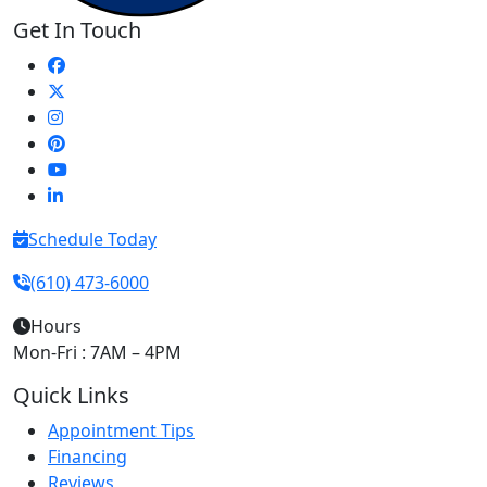
Get In Touch
Schedule Today
(610) 473-6000
Hours
Mon-Fri : 7AM – 4PM
Quick Links
Appointment Tips
Financing
Reviews