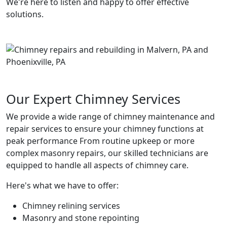
We're here to listen and happy to offer effective
solutions.
Our Expert Chimney Services
We provide a wide range of chimney maintenance and
repair services to ensure your chimney functions at
peak performance From routine upkeep or more
complex masonry repairs, our skilled technicians are
equipped to handle all aspects of chimney care.
Here's what we have to offer:
Chimney relining services
Masonry and stone repointing