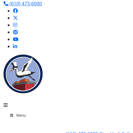
(610) 473-6000
Menu