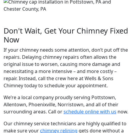
Don't Wait, Get Your Chimney Fixed
Now
If your chimney needs some attention, don’t put off the
repairs. Delaying chimney repairs often allows the
original issue to worsen, causing more damage and
necessitating a more intensive – and more costly –
repair. Instead, call the crew here at Wells & Sons
Chimney today to schedule your appointment.
We’re a local company proudly serving Pottstown,
Allentown, Phoenixville, Norristown, and all of their
surrounding areas. Call or
schedule online with us
now.
Our chimney service technicians are highly qualified to
make sure your
chimney relining
gets done without a