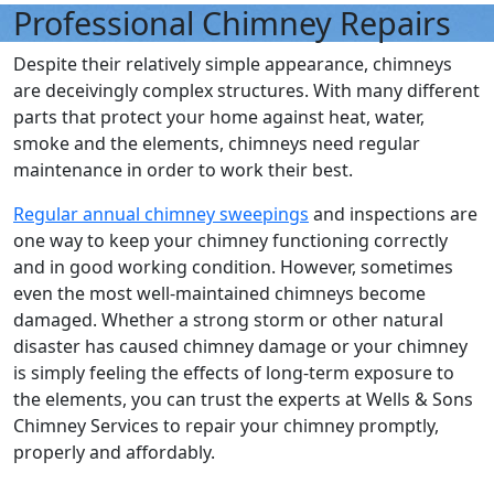
Professional Chimney Repairs
Despite their relatively simple appearance, chimneys
are deceivingly complex structures. With many different
parts that protect your home against heat, water,
smoke and the elements, chimneys need regular
maintenance in order to work their best.
Regular annual chimney sweepings
and inspections are
one way to keep your chimney functioning correctly
and in good working condition. However, sometimes
even the most well-maintained chimneys become
damaged. Whether a strong storm or other natural
disaster has caused chimney damage or your chimney
is simply feeling the effects of long-term exposure to
the elements, you can trust the experts at Wells & Sons
Chimney Services to repair your chimney promptly,
properly and affordably.