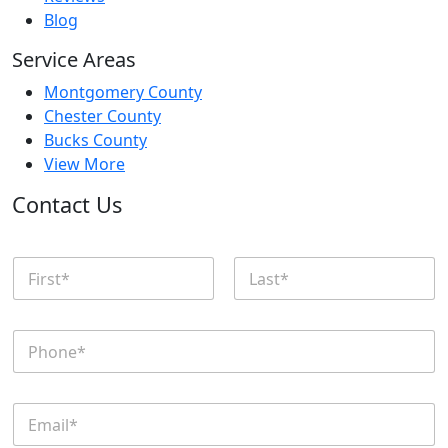
Blog
Service Areas
Montgomery County
Chester County
Bucks County
View More
Contact Us
N
a
m
First
Last
e
P
*
h
o
n
E
e
m
*