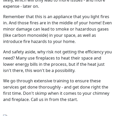
likely, which will only lead to more issues - and more
expense - later on.
Remember that this is an appliance that you light fires
in. And those fires are in the middle of your home! Even
minor damage can lead to smoke or hazardous gases
(like carbon monoxide) in your space, as well as
introduce fire hazards to your home.
And safety aside, why risk not getting the efficiency you
need? Many use fireplaces to heat their space and
lower energy bills in the process, but if the heat just
isn't there, this won't be a possibility.
We go through extensive training to ensure these
services get done thoroughly - and get done right the
first time. Don't skimp when it comes to your chimney
and fireplace. Call us in from the start.