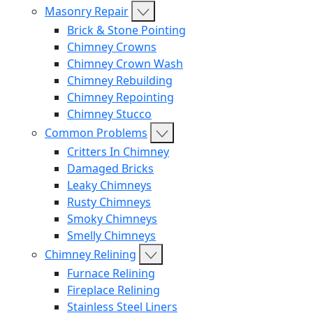
Masonry Repair
Brick & Stone Pointing
Chimney Crowns
Chimney Crown Wash
Chimney Rebuilding
Chimney Repointing
Chimney Stucco
Common Problems
Critters In Chimney
Damaged Bricks
Leaky Chimneys
Rusty Chimneys
Smoky Chimneys
Smelly Chimneys
Chimney Relining
Furnace Relining
Fireplace Relining
Stainless Steel Liners