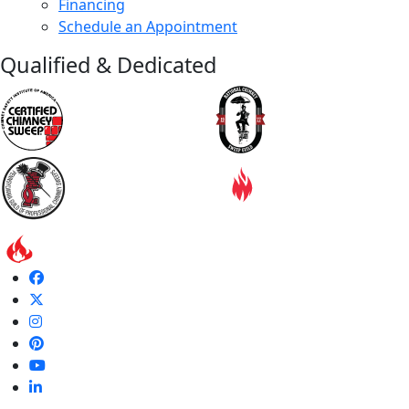
Financing
Schedule an Appointment
Qualified & Dedicated