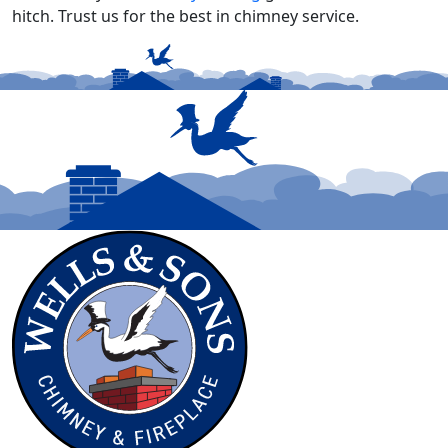
hitch. Trust us for the best in chimney service.