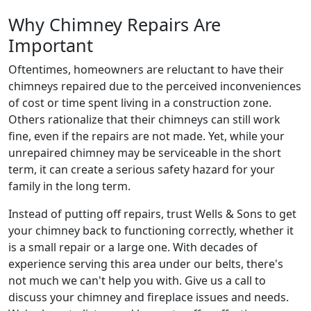
Why Chimney Repairs Are
Important
Oftentimes, homeowners are reluctant to have their
chimneys repaired due to the perceived inconveniences
of cost or time spent living in a construction zone.
Others rationalize that their chimneys can still work
fine, even if the repairs are not made. Yet, while your
unrepaired chimney may be serviceable in the short
term, it can create a serious safety hazard for your
family in the long term.
Instead of putting off repairs, trust Wells & Sons to get
your chimney back to functioning correctly, whether it
is a small repair or a large one. With decades of
experience serving this area under our belts, there's
not much we can't help you with. Give us a call to
discuss your chimney and fireplace issues and needs.