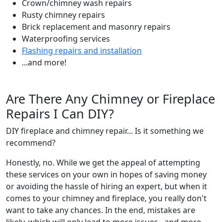
Crown/chimney wash repairs
Rusty chimney repairs
Brick replacement and masonry repairs
Waterproofing services
Flashing repairs and installation
...and more!
Are There Any Chimney or Fireplace
Repairs I Can DIY?
DIY fireplace and chimney repair... Is it something we
recommend?
Honestly, no. While we get the appeal of attempting
these services on your own in hopes of saving money
or avoiding the hassle of hiring an expert, but when it
comes to your chimney and fireplace, you really don't
want to take any chances. In the end, mistakes are