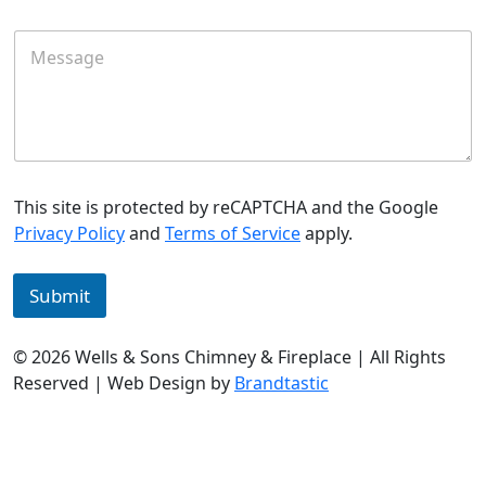
a
i
M
l
e
*
s
s
a
g
e
This site is protected by reCAPTCHA and the Google
Privacy Policy
and
Terms of Service
apply.
Submit
© 2026 Wells & Sons Chimney & Fireplace | All Rights
Reserved | Web Design by
Brandtastic