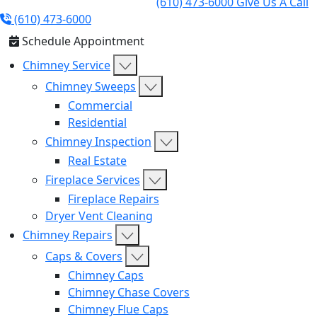
(610) 473-6000
Give Us A Call
(610) 473-6000
Schedule Appointment
Chimney Service
Chimney Sweeps
Commercial
Residential
Chimney Inspection
Real Estate
Fireplace Services
Fireplace Repairs
Dryer Vent Cleaning
Chimney Repairs
Caps & Covers
Chimney Caps
Chimney Chase Covers
Chimney Flue Caps