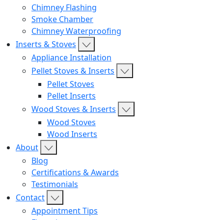
Chimney Flashing
Smoke Chamber
Chimney Waterproofing
Inserts & Stoves
Appliance Installation
Pellet Stoves & Inserts
Pellet Stoves
Pellet Inserts
Wood Stoves & Inserts
Wood Stoves
Wood Inserts
About
Blog
Certifications & Awards
Testimonials
Contact
Appointment Tips