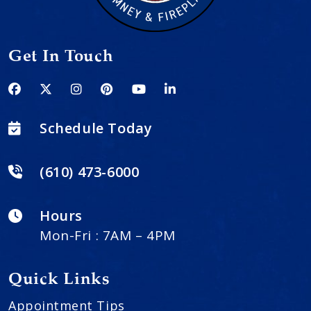
Get In Touch
Schedule Today
(610) 473-6000
Hours
Mon-Fri : 7AM – 4PM
Quick Links
Appointment Tips