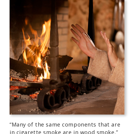
“Many of the same components that are
in cigarette smoke are in wood smoke,”