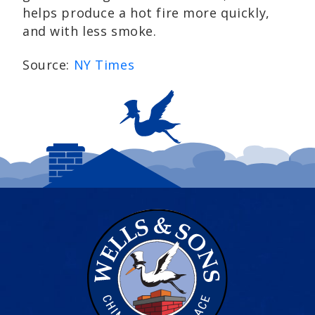
helps produce a hot fire more quickly,
and with less smoke.
Source:
NY Times