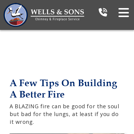
A Few Tips On Building
A Better Fire
A BLAZING fire can be good for the soul
but bad for the lungs, at least if you do
it wrong.