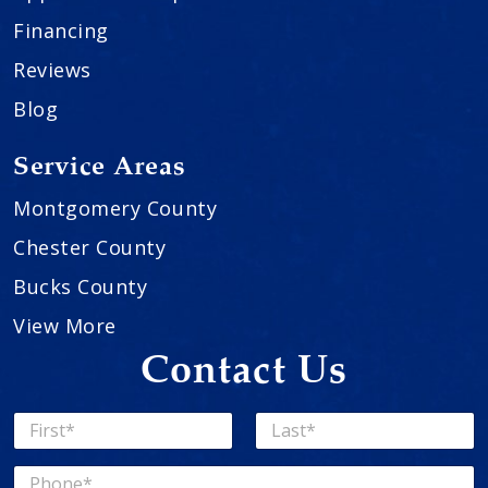
Financing
Reviews
Blog
Service Areas
Montgomery County
Chester County
Bucks County
View More
Contact Us
N
a
First
Last
m
P
e