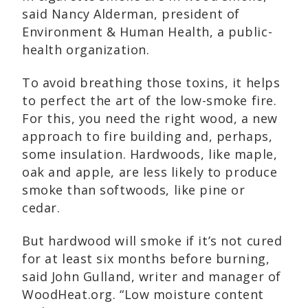
said Nancy Alderman, president of
Environment & Human Health, a public-
health organization.
To avoid breathing those toxins, it helps
to perfect the art of the low-smoke fire.
For this, you need the right wood, a new
approach to fire building and, perhaps,
some insulation. Hardwoods, like maple,
oak and apple, are less likely to produce
smoke than softwoods, like pine or
cedar.
But hardwood will smoke if it’s not cured
for at least six months before burning,
said John Gulland, writer and manager of
WoodHeat.org. “Low moisture content