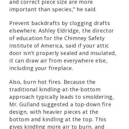
and correct piece size are more
important than species,” he said.
Prevent backdrafts by clogging drafts
elsewhere. Ashley Eldridge, the director
of education for the Chimney Safety
Institute of America, said if your attic
door isn’t properly sealed and insulated,
it can draw air from everywhere else,
including your fireplace.
Also, burn hot fires. Because the
traditional kindling-at-the-bottom
approach typically leads to smoldering,
Mr. Gulland suggested a top-down fire
design, with heavier pieces at the
bottom and kindling at the top. This
gives kindling more air to burn, and