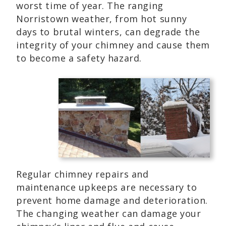
worst time of year. The ranging
Norristown weather, from hot sunny
days to brutal winters, can degrade the
integrity of your chimney and cause them
to become a safety hazard.
Regular chimney repairs and
maintenance upkeeps are necessary to
prevent home damage and deterioration.
The changing weather can damage your