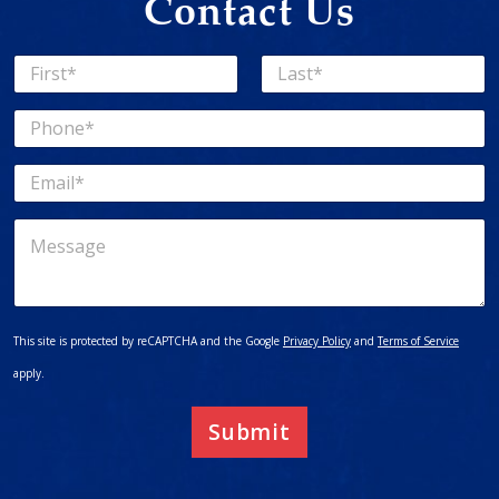
Contact Us
N
a
First
Last
m
P
e
h
*
o
E
n
m
e
a
*
M
i
e
l
s
*
s
a
g
This site is protected by reCAPTCHA and the Google
Privacy Policy
and
Terms of Service
e
apply.
Submit