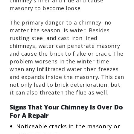
chimney’s liner and flue and cause
masonry to become loose.
The primary danger to a chimney, no
matter the season, is water. Besides
rusting steel and cast iron lined
chimneys, water can penetrate masonry
and cause the brick to flake or crack. The
problem worsens in the winter time
when any infiltrated water then freezes
and expands inside the masonry. This can
not only lead to brick deterioration, but
it can also threaten the flue as well.
Signs That Your Chimney Is Over Do
For A Repair
Noticeable cracks in the masonry or