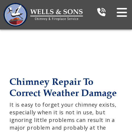
Chimney Repair To
Correct Weather Damage
It is easy to forget your chimney exists,
especially when it is not in use, but
ignoring little problems can result in a
major problem and probably at the