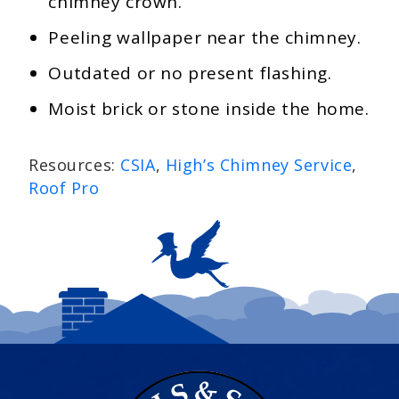
chimney crown.
Peeling wallpaper near the chimney.
Outdated or no present flashing.
Moist brick or stone inside the home.
Resources:
CSIA
,
High’s Chimney Service
,
Roof Pro