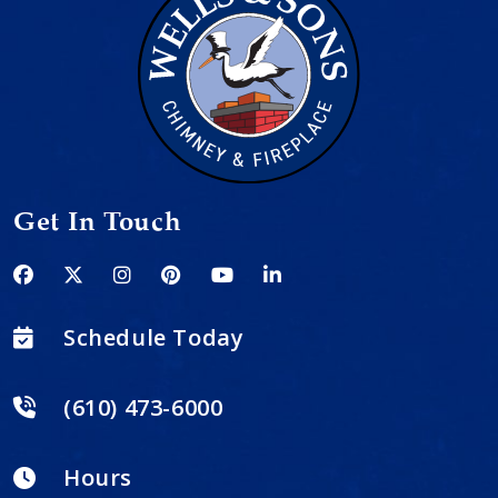
Get In Touch
Schedule Today
(610) 473-6000
Hours