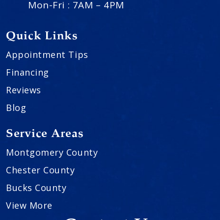
Mon-Fri : 7AM – 4PM
Quick Links
Appointment Tips
Financing
Reviews
Blog
Service Areas
Montgomery County
Chester County
Bucks County
View More