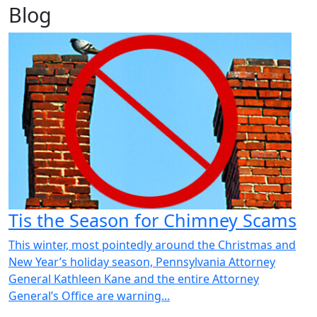
Blog
Tis the Season for Chimney Scams
This winter, most pointedly around the Christmas and
New Year’s holiday season, Pennsylvania Attorney
General Kathleen Kane and the entire Attorney
General’s Office are warning...