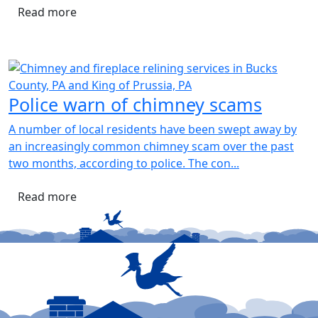
Read more
Police warn of chimney scams
A number of local residents have been swept away by
an increasingly common chimney scam over the past
two months, according to police. The con...
Read more