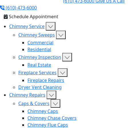
(610) 473-6000
Give Us A Call
(610) 473-6000
Schedule Appointment
Chimney Service
Chimney Sweeps
Commercial
Residential
Chimney Inspection
Real Estate
Fireplace Services
Fireplace Repairs
Dryer Vent Cleaning
Chimney Repairs
Caps & Covers
Chimney Caps
Chimney Chase Covers
Chimney Flue Caps