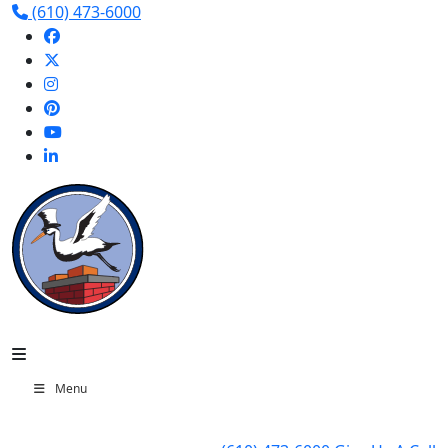
(610) 473-6000
Menu