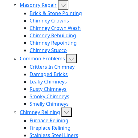
Masonry Repair
Brick & Stone Pointing
Chimney Crowns
Chimney Crown Wash
Chimney Rebuilding
Chimney Repointing
Chimney Stucco
Common Problems
Critters In Chimney
Damaged Bricks
Leaky Chimneys
Rusty Chimneys
Smoky Chimneys
Smelly Chimneys
Chimney Relining
Furnace Relining
Fireplace Relining
Stainless Steel Liners