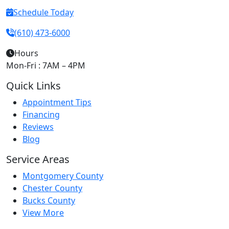
Schedule Today
(610) 473-6000
Hours
Mon-Fri : 7AM – 4PM
Quick Links
Appointment Tips
Financing
Reviews
Blog
Service Areas
Montgomery County
Chester County
Bucks County
View More