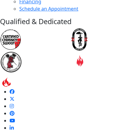
Financing
Schedule an Appointment
Qualified & Dedicated