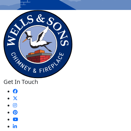
Get In Touch