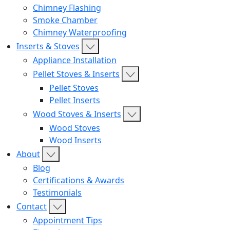
Chimney Flashing
Smoke Chamber
Chimney Waterproofing
Inserts & Stoves
Appliance Installation
Pellet Stoves & Inserts
Pellet Stoves
Pellet Inserts
Wood Stoves & Inserts
Wood Stoves
Wood Inserts
About
Blog
Certifications & Awards
Testimonials
Contact
Appointment Tips