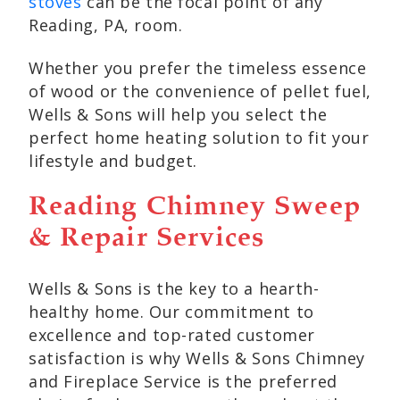
stoves
can be the focal point of any
Reading, PA, room.
Whether you prefer the timeless essence
of wood or the convenience of pellet fuel,
Wells & Sons will help you select the
perfect home heating solution to fit your
lifestyle and budget.
Reading Chimney Sweep
& Repair Services
Wells & Sons is the key to a hearth-
healthy home. Our commitment to
excellence and top-rated customer
satisfaction is why Wells & Sons Chimney
and Fireplace Service is the preferred