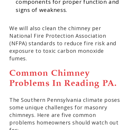
components for proper function and
signs of weakness.
We will also clean the chimney per
National Fire Protection Association
(NFPA) standards to reduce fire risk and
exposure to toxic carbon monoxide
fumes.
Common Chimney
Problems In Reading PA.
The Southern Pennsylvania climate poses
some unique challenges for masonry
chimneys. Here are five common
problems homeowners should watch out