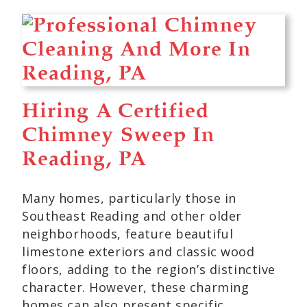
Hiring A Certified
Chimney Sweep In
Reading, PA
Many homes, particularly those in
Southeast Reading and other older
neighborhoods, feature beautiful
limestone exteriors and classic wood
floors, adding to the region’s distinctive
character. However, these charming
homes can also present specific