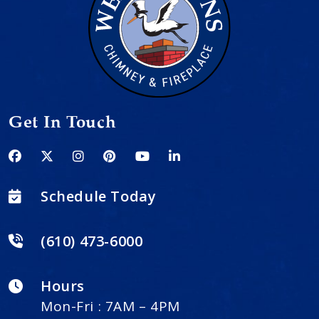
Get In Touch
Schedule Today
(610) 473-6000
Hours
Mon-Fri : 7AM – 4PM