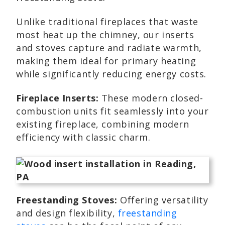
Unlike traditional fireplaces that waste
most heat up the chimney, our inserts
and stoves capture and radiate warmth,
making them ideal for primary heating
while significantly reducing energy costs.
Fireplace Inserts:
These modern closed-
combustion units fit seamlessly into your
existing fireplace, combining modern
efficiency with classic charm.
Freestanding Stoves:
Offering versatility
and design flexibility,
freestanding