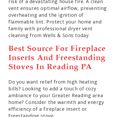
risk of a devastating house fire. A clean
vent ensures optimal airflow, preventing
overheating and the ignition of
flammable lint. Protect your home and
family with professional dryer vent
cleaning from Wells & Sons today.
Best Source For Fireplace
Inserts And Freestanding
Stoves In Reading PA
Do you want relief from high heating
bills? Looking to add a touch of cozy
ambiance to your Greater Reading area
home? Consider the warmth and energy
efficiency of a fireplace insert or
freestanding stove.