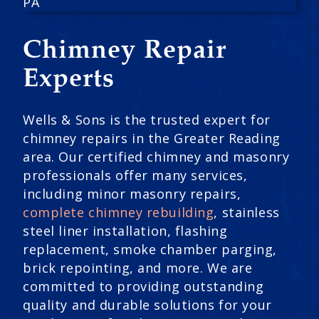
Chimney Repair
Experts
Wells & Sons is the trusted expert for
chimney repairs in the Greater Reading
area. Our certified chimney and masonry
professionals offer many services,
including minor masonry repairs,
complete chimney rebuilding
, stainless
steel liner installation, flashing
replacement, smoke chamber parging,
brick repointing, and more. We are
committed to providing outstanding
quality and durable solutions for your