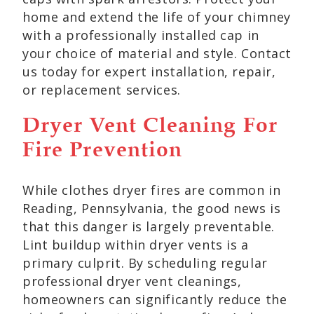
home and extend the life of your chimney
with a professionally installed cap in
your choice of material and style. Contact
us today for expert installation, repair,
or replacement services.
Dryer Vent Cleaning For
Fire Prevention
While clothes dryer fires are common in
Reading, Pennsylvania, the good news is
that this danger is largely preventable.
Lint buildup within dryer vents is a
primary culprit. By scheduling regular
professional dryer vent cleanings,
homeowners can significantly reduce the