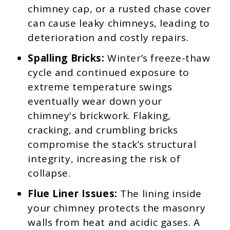
chimney cap, or a rusted chase cover
can cause leaky chimneys, leading to
deterioration and costly repairs.
Spalling Bricks:
Winter’s freeze-thaw
cycle and continued exposure to
extreme temperature swings
eventually wear down your
chimney's brickwork. Flaking,
cracking, and crumbling bricks
compromise the stack’s structural
integrity, increasing the risk of
collapse.
Flue Liner Issues:
The lining inside
your chimney protects the masonry
walls from heat and acidic gases. A