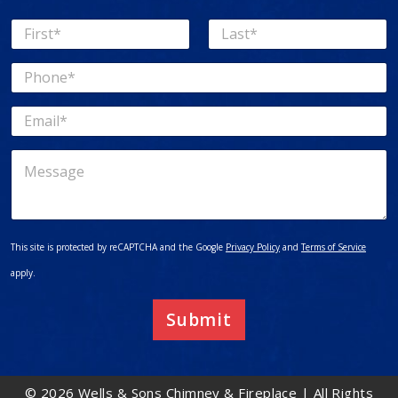
N
a
First
Last
m
P
e
h
*
o
E
n
m
e
a
*
M
i
e
l
s
*
s
a
g
This site is protected by reCAPTCHA and the Google
Privacy Policy
and
Terms of Service
e
apply.
Submit
© 2026 Wells & Sons Chimney & Fireplace | All Rights