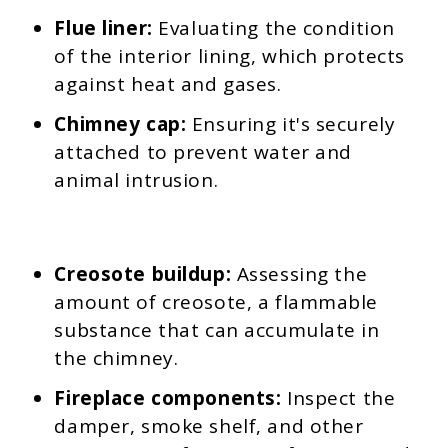
Flue liner:
Evaluating the condition
of the interior lining, which protects
against heat and gases.
Chimney cap:
Ensuring it's securely
attached to prevent water and
animal intrusion.
Creosote buildup:
Assessing the
amount of creosote, a flammable
substance that can accumulate in
the chimney.
Fireplace components:
Inspect the
damper, smoke shelf, and other