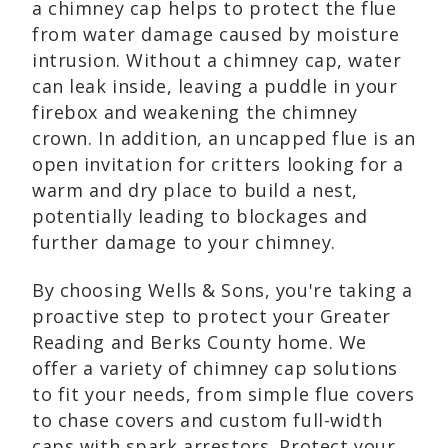
a chimney cap helps to protect the flue
from water damage caused by moisture
intrusion. Without a chimney cap, water
can leak inside, leaving a puddle in your
firebox and weakening the chimney
crown. In addition, an uncapped flue is an
open invitation for critters looking for a
warm and dry place to build a nest,
potentially leading to blockages and
further damage to your chimney.
By choosing Wells & Sons, you're taking a
proactive step to protect your Greater
Reading and Berks County home. We
offer a variety of chimney cap solutions
to fit your needs, from simple flue covers
to chase covers and custom full-width
caps with spark arrestors. Protect your