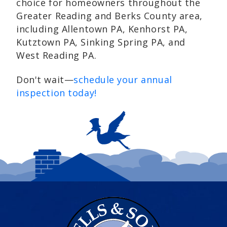
choice for homeowners throughout the
Greater Reading and Berks County area,
including Allentown PA, Kenhorst PA,
Kutztown PA, Sinking Spring PA, and
West Reading PA.
Don't wait—
schedule your annual
inspection today!