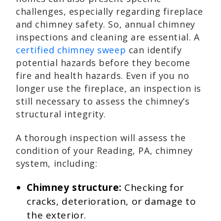
challenges, especially regarding fireplace
and chimney safety. So, annual chimney
inspections and cleaning are essential. A
certified chimney sweep
can identify
potential hazards before they become
fire and health hazards. Even if you no
longer use the fireplace, an inspection is
still necessary to assess the chimney’s
structural integrity.
A thorough inspection will assess the
condition of your Reading, PA, chimney
system, including:
Chimney structure:
Checking for
cracks, deterioration, or damage to
the exterior.