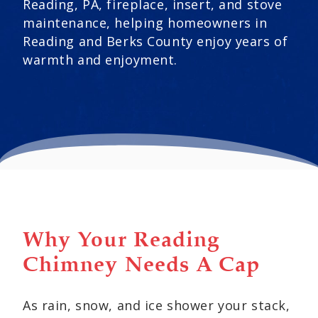
Reading, PA, fireplace, insert, and stove
maintenance, helping homeowners in
Reading and Berks County enjoy years of
warmth and enjoyment.
Why Your Reading
Chimney Needs A Cap
As rain, snow, and ice shower your stack,