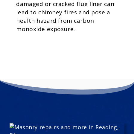
damaged or cracked flue liner can
lead to chimney fires and pose a
health hazard from carbon
monoxide exposure.