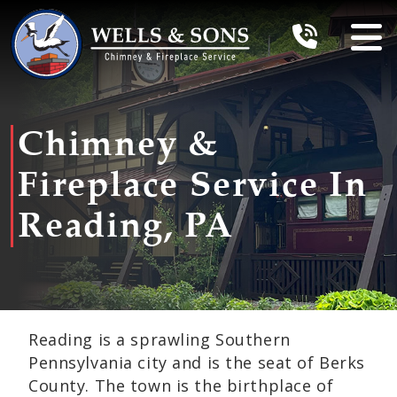
Chimney &
Fireplace Service In
Reading, PA
Reading is a sprawling Southern
Pennsylvania city and is the seat of Berks
County. The town is the birthplace of