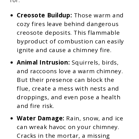
for:
Creosote Buildup:
Those warm and
cozy fires leave behind dangerous
creosote deposits. This flammable
byproduct of combustion can easily
ignite and cause a chimney fire.
Animal Intrusion:
Squirrels, birds,
and raccoons love a warm chimney.
But their presence can block the
flue, create a mess with nests and
droppings, and even pose a health
and fire risk.
Water Damage:
Rain, snow, and ice
can wreak havoc on your chimney.
Cracks in the mortar, a missing