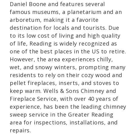
Daniel Boone and features several
famous museums, a planetarium and an
arboretum, making it a favorite
destination for locals and tourists. Due
to its low cost of living and high quality
of life, Reading is widely recognized as
one of the best places in the US to retire.
However, the area experiences chilly,
wet, and snowy winters, prompting many
residents to rely on their cozy wood and
pellet fireplaces, inserts, and stoves to
keep warm. Wells & Sons Chimney and
Fireplace Service, with over 40 years of
experience, has been the leading chimney
sweep service in the Greater Reading
area for inspections, installations, and
repairs.