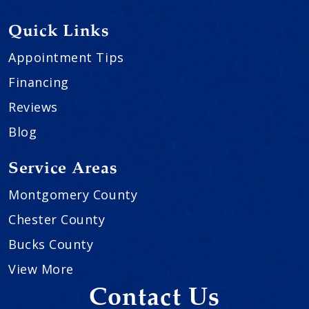
Quick Links
Appointment Tips
Financing
Reviews
Blog
Service Areas
Montgomery County
Chester County
Bucks County
View More
Contact Us