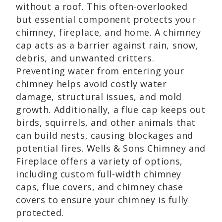
without a roof. This often-overlooked
but essential component protects your
chimney, fireplace, and home. A chimney
cap acts as a barrier against rain, snow,
debris, and unwanted critters.
Preventing water from entering your
chimney helps avoid costly water
damage, structural issues, and mold
growth. Additionally, a flue cap keeps out
birds, squirrels, and other animals that
can build nests, causing blockages and
potential fires. Wells & Sons Chimney and
Fireplace offers a variety of options,
including custom full-width chimney
caps, flue covers, and chimney chase
covers to ensure your chimney is fully
protected.