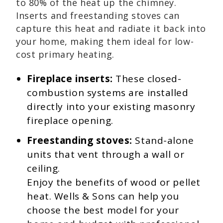
to 80% of the heat up the chimney.
Inserts and freestanding stoves can
capture this heat and radiate it back into
your home, making them ideal for low-
cost primary heating.
Fireplace inserts:
These closed-
combustion systems are installed
directly into your existing masonry
fireplace opening.
Freestanding stoves:
Stand-alone
units that vent through a wall or
ceiling.
Enjoy the benefits of wood or pellet
heat. Wells & Sons can help you
choose the best model for your