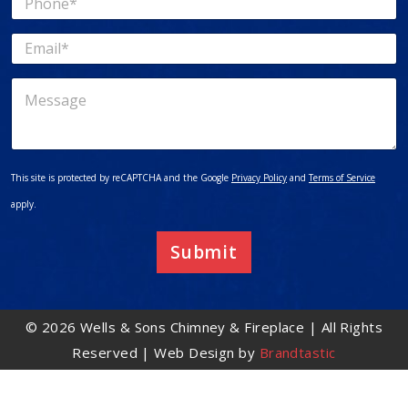
e
h
*
o
E
n
m
e
a
*
M
i
e
l
s
*
s
a
g
This site is protected by reCAPTCHA and the Google
Privacy Policy
and
Terms of Service
e
apply.
Submit
© 2026 Wells & Sons Chimney & Fireplace | All Rights
Reserved | Web Design by
Brandtastic