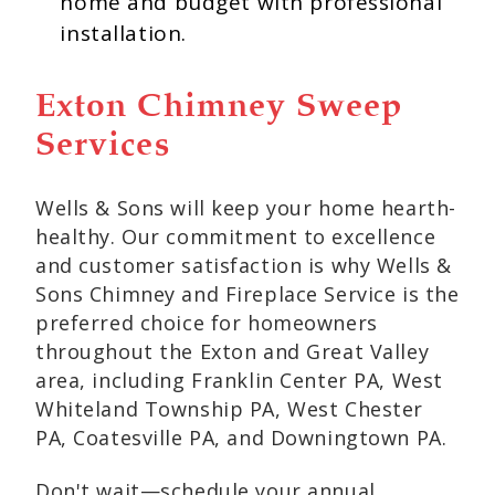
home and budget with professional
installation.
Exton Chimney Sweep
Services
Wells & Sons will keep your home hearth-
healthy. Our commitment to excellence
and customer satisfaction is why Wells &
Sons Chimney and Fireplace Service is the
preferred choice for homeowners
throughout the Exton and Great Valley
area, including Franklin Center PA, West
Whiteland Township PA, West Chester
PA, Coatesville PA, and Downingtown PA.
Don't wait—schedule your annual