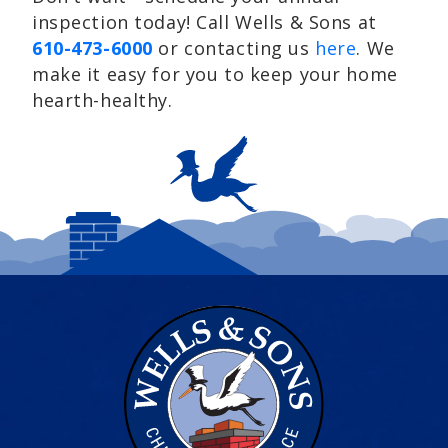
inspection today! Call Wells & Sons at
610-473-6000
or contacting us
here
. We
make it easy for you to keep your home
hearth-healthy.