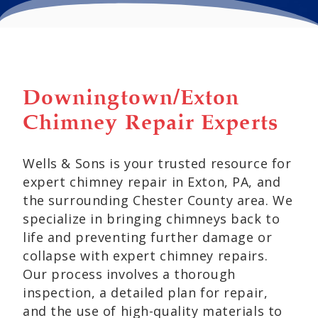
Downingtown/Exton
Chimney Repair Experts
Wells & Sons is your trusted resource for
expert chimney repair in Exton, PA, and
the surrounding Chester County area. We
specialize in bringing chimneys back to
life and preventing further damage or
collapse with expert chimney repairs.
Our process involves a thorough
inspection, a detailed plan for repair,
and the use of high-quality materials to