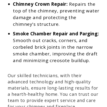
Chimney Crown Repair:
Repairs the
top of the chimney, preventing water
damage and protecting the
chimney's structure.
Smoke Chamber Repair and Parging:
Smooth out cracks, corners, and
corbeled brick joints in the narrow
smoke chamber, improving the draft
and minimizing creosote buildup.
Our skilled technicians, with their
advanced technology and high-quality
materials, ensure long-lasting results for
a hearth-healthy home. You can trust our
team to provide expert service and care
for your chimney and fireplace.