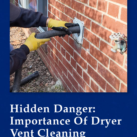
Hidden Danger:
Importance Of Dryer
Vent Cleaning