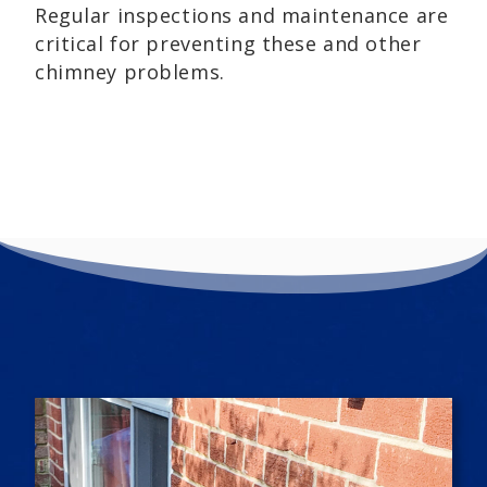
Regular inspections and maintenance are
critical for preventing these and other
chimney problems.