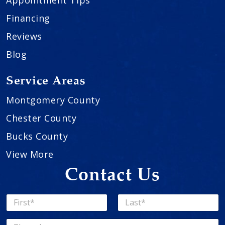
Financing
Reviews
Blog
Service Areas
Montgomery County
Chester County
Bucks County
View More
Contact Us
N
a
First
Last
m
P