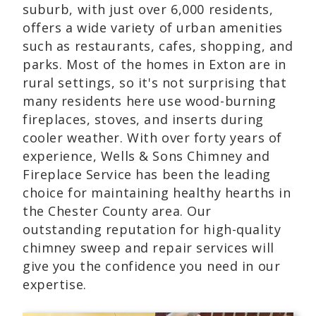
suburb, with just over 6,000 residents,
offers a wide variety of urban amenities
such as restaurants, cafes, shopping, and
parks. Most of the homes in Exton are in
rural settings, so it's not surprising that
many residents here use wood-burning
fireplaces, stoves, and inserts during
cooler weather. With over forty years of
experience, Wells & Sons Chimney and
Fireplace Service has been the leading
choice for maintaining healthy hearths in
the Chester County area. Our
outstanding reputation for high-quality
chimney sweep and repair services will
give you the confidence you need in our
expertise.