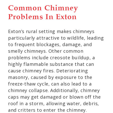
Common Chimney
Problems In Exton
Exton’s rural setting makes chimneys
particularly attractive to wildlife, leading
to frequent blockages, damage, and
smelly chimneys. Other common
problems include creosote buildup, a
highly flammable substance that can
cause chimney fires. Deteriorating
masonry, caused by exposure to the
freeze-thaw cycle, can also lead to a
chimney collapse. Additionally, chimney
caps may get damaged or blown off the
roof in a storm, allowing water, debris,
and critters to enter the chimney.