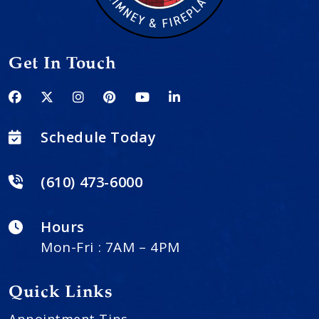
Get In Touch
Schedule Today
(610) 473-6000
Hours
Mon-Fri : 7AM – 4PM
Quick Links
Appointment Tips