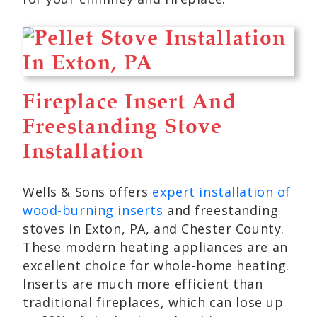
Fireplace Insert And
Freestanding Stove
Installation
Wells & Sons offers
expert installation of
wood-burning inserts
and freestanding
stoves in Exton, PA, and Chester County.
These modern heating appliances are an
excellent choice for whole-home heating.
Inserts are much more efficient than
traditional fireplaces, which can lose up