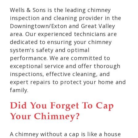
Wells & Sons is the leading chimney
inspection and cleaning provider in the
Downingtown/Exton and Great Valley
area. Our experienced technicians are
dedicated to ensuring your chimney
system's safety and optimal
performance. We are committed to
exceptional service and offer thorough
inspections, effective cleaning, and
expert repairs to protect your home and
family.
Did You Forget To Cap
Your Chimney?
A chimney without a cap is like a house