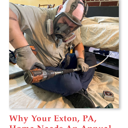
Why Your Exton, PA,