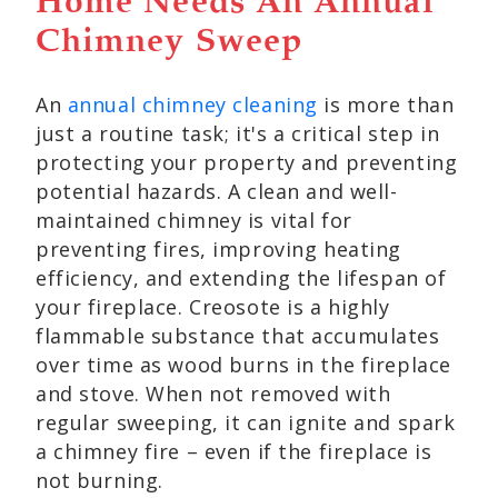
Home Needs An Annual
Chimney Sweep
An
annual chimney cleaning
is more than
just a routine task; it's a critical step in
protecting your property and preventing
potential hazards. A clean and well-
maintained chimney is vital for
preventing fires, improving heating
efficiency, and extending the lifespan of
your fireplace. Creosote is a highly
flammable substance that accumulates
over time as wood burns in the fireplace
and stove. When not removed with
regular sweeping, it can ignite and spark
a chimney fire – even if the fireplace is
not burning.