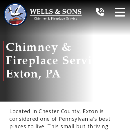
Chimney &
Fireplace Services In
Exton, PA
Located in Chester County, Exton is
considered one of Pennsylvania's best
places to live. This small but thriving