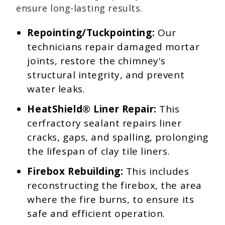
ensure long-lasting results.
Repointing/Tuckpointing:
Our
technicians repair damaged mortar
joints, restore the chimney's
structural integrity, and prevent
water leaks.
HeatShield® Liner Repair:
This
cerfractory sealant repairs liner
cracks, gaps, and spalling, prolonging
the lifespan of clay tile liners.
Firebox Rebuilding:
This includes
reconstructing the firebox, the area
where the fire burns, to ensure its
safe and efficient operation.