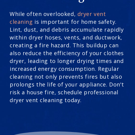
While often overlooked,
dryer vent
cleaning
is important for home safety.
Lint, dust, and debris accumulate rapidly
within dryer hoses, vents, and ductwork,
creating a fire hazard. This buildup can
also reduce the efficiency of your clothes
dryer, leading to longer drying times and
increased energy consumption. Regular
cleaning not only prevents fires but also
prolongs the life of your appliance. Don't
risk a house fire, schedule professional
dryer vent cleaning today.