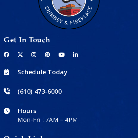
Get In Touch
Schedule Today
(610) 473-6000
Hours
Mon-Fri : 7AM – 4PM