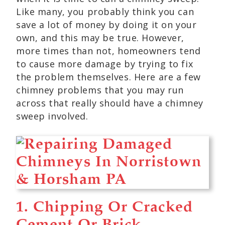
Like many, you probably think you can
save a lot of money by doing it on your
own, and this may be true. However,
more times than not, homeowners tend
to cause more damage by trying to fix
the problem themselves. Here are a few
chimney problems that you may run
across that really should have a chimney
sweep involved.
1. Chipping Or Cracked