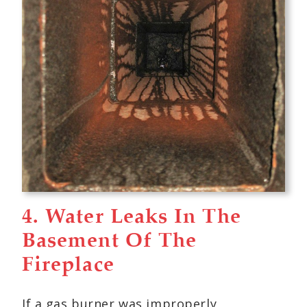
4. Water Leaks In The
Basement Of The
Fireplace
If a gas burner was improperly