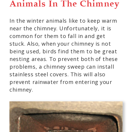
Animals In The Chimney
In the winter animals like to keep warm
near the chimney. Unfortunately, it is
common for them to fall in and get
stuck. Also, when your chimney is not
being used, birds find them to be great
nesting areas. To prevent both of these
problems, a chimney sweep can install
stainless steel covers. This will also
prevent rainwater from entering your
chimney.