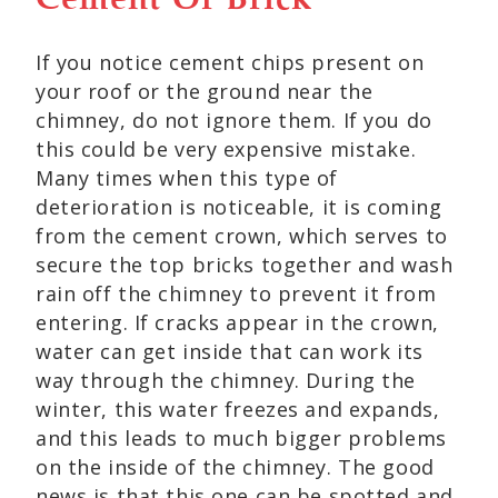
Cement Or Brick
If you notice cement chips present on
your roof or the ground near the
chimney, do not ignore them. If you do
this could be very expensive mistake.
Many times when this type of
deterioration is noticeable, it is coming
from the cement crown, which serves to
secure the top bricks together and wash
rain off the chimney to prevent it from
entering. If cracks appear in the crown,
water can get inside that can work its
way through the chimney. During the
winter, this water freezes and expands,
and this leads to much bigger problems
on the inside of the chimney. The good
news is that this one can be spotted and