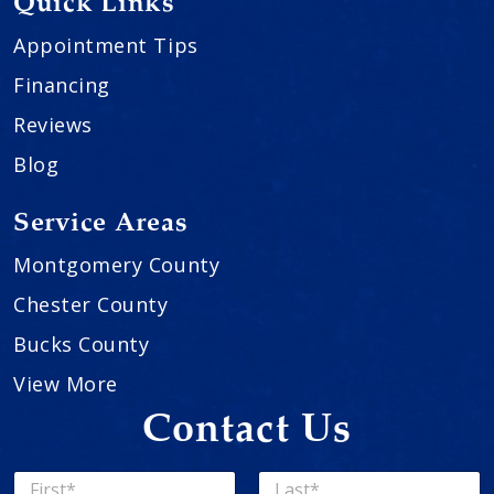
Quick Links
Appointment Tips
Financing
Reviews
Blog
Service Areas
Montgomery County
Chester County
Bucks County
View More
Contact Us
N