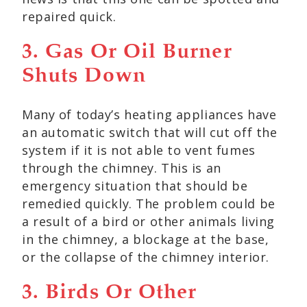
repaired quick.
3. Gas Or Oil Burner
Shuts Down
Many of today’s heating appliances have
an automatic switch that will cut off the
system if it is not able to vent fumes
through the chimney. This is an
emergency situation that should be
remedied quickly. The problem could be
a result of a bird or other animals living
in the chimney, a blockage at the base,
or the collapse of the chimney interior.
3. Birds Or Other