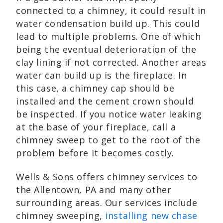
connected to a chimney, it could result in
water condensation build up. This could
lead to multiple problems. One of which
being the eventual deterioration of the
clay lining if not corrected. Another areas
water can build up is the fireplace. In
this case, a chimney cap should be
installed and the cement crown should
be inspected. If you notice water leaking
at the base of your fireplace, call a
chimney sweep to get to the root of the
problem before it becomes costly.
Wells & Sons offers chimney services to
the Allentown, PA and many other
surrounding areas. Our services include
chimney sweeping,
installing new chase