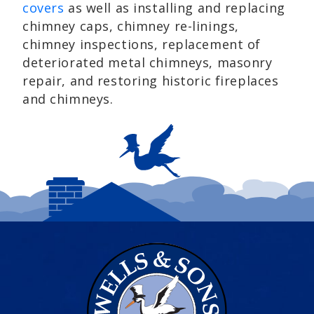
covers
as well as installing and replacing
chimney caps, chimney re-linings,
chimney inspections, replacement of
deteriorated metal chimneys, masonry
repair, and restoring historic fireplaces
and chimneys.