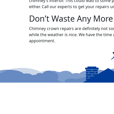
chimney’s interior. This could lead to some 
either. Call our experts to get your repairs
Don’t Waste Any More
Chimney crown repairs are definitely not so
while the weather is nice. We have the time 
appointment.