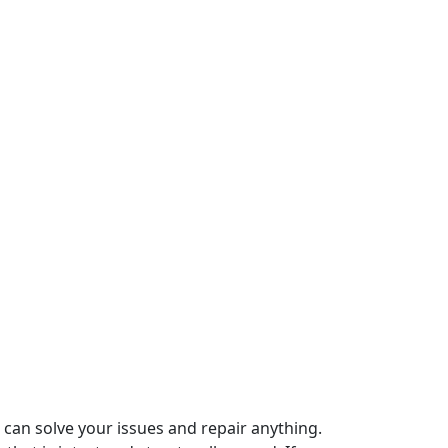
can solve your issues and repair anything.