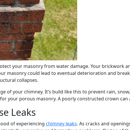
rotect your masonry from water damage. Your brickwork and
ur masonry could lead to eventual deterioration and breaka
uctural collapses.
e of your chimney. It’s build like this to prevent rain, snow
y for your porous masonry. A poorly constructed crown can
e Leaks
hood of experiencing
chimney leaks
. As cracks and openings