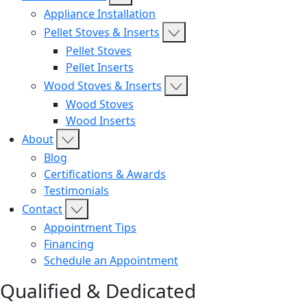
Appliance Installation
Pellet Stoves & Inserts
Pellet Stoves
Pellet Inserts
Wood Stoves & Inserts
Wood Stoves
Wood Inserts
About
Blog
Certifications & Awards
Testimonials
Contact
Appointment Tips
Financing
Schedule an Appointment
Qualified & Dedicated