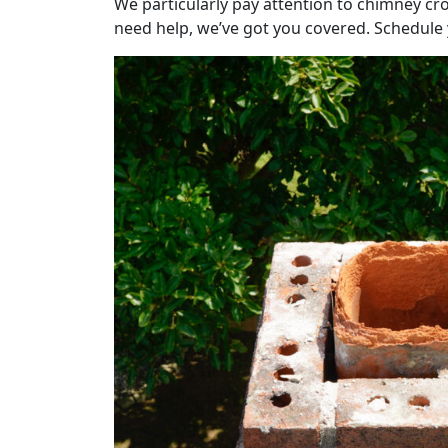
We particularly pay attention to chimney cro
need help, we’ve got you covered. Schedule