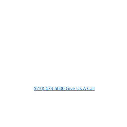
pairs
Inserts & Stoves
About
Contact
(610) 473-6000
Give Us A Call