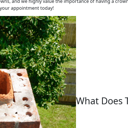
wns, and we highly value the importance of having a crown t
 your appointment today!
What Does 