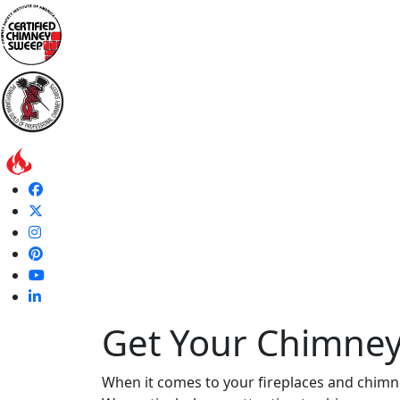
Get Your Chimney
When it comes to your fireplaces and chimn