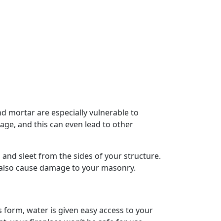
 mortar are especially vulnerable to
ge, and this can even lead to other
, and sleet from the sides of your structure.
 also cause damage to your masonry.
 form, water is given easy access to your