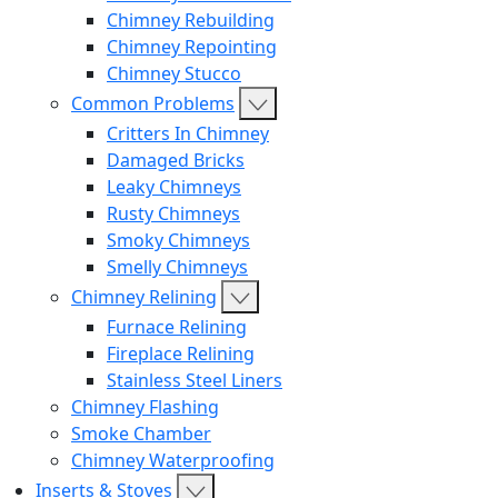
Chimney Rebuilding
Chimney Repointing
Chimney Stucco
Common Problems
Critters In Chimney
Damaged Bricks
Leaky Chimneys
Rusty Chimneys
Smoky Chimneys
Smelly Chimneys
Chimney Relining
Furnace Relining
Fireplace Relining
Stainless Steel Liners
Chimney Flashing
Smoke Chamber
Chimney Waterproofing
Inserts & Stoves