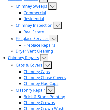
Chimney Sweeps
Commercial
Residential
Chimney Inspection
Real Estate
Fireplace Services
Fireplace Repairs
Dryer Vent Cleaning
Chimney Repairs
Caps & Covers
Chimney Caps
Chimney Chase Covers
Chimney Flue Caps
Masonry Repair
Brick & Stone Pointing
Chimney Crowns
Chimney Crown Wash