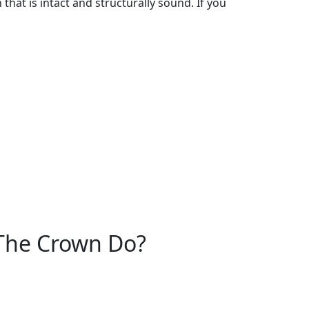
hat is intact and structurally sound. If you
The Crown Do?