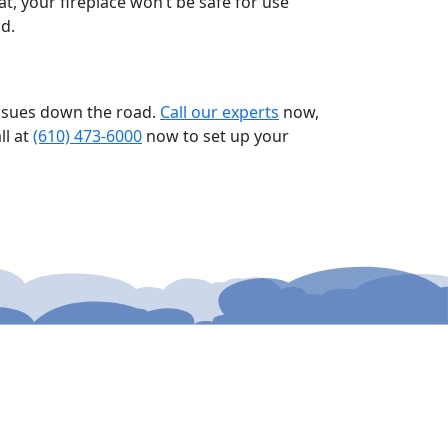
t, your fireplace won’t be safe for use
d.
 issues down the road.
Call our experts
now,
ll at
(610) 473-6000
now to set up your