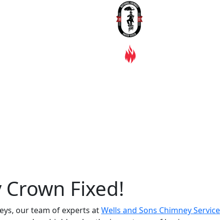
 Crown Fixed!
eys, our team of experts at
Wells and Sons Chimney Service