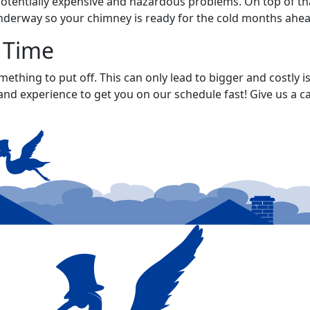
potentially expensive and hazardous problems. On top of tha
 underway so your chimney is ready for the cold months ahea
 Time
mething to put off. This can only lead to bigger and costly
and experience to get you on our schedule fast! Give us a ca