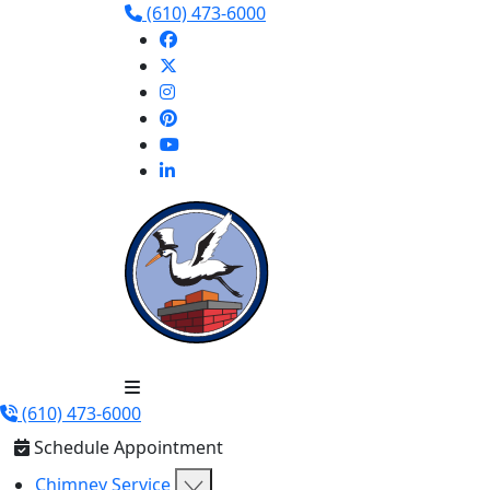
(610) 473-6000
(610) 473-6000
Schedule Appointment
Chimney Service