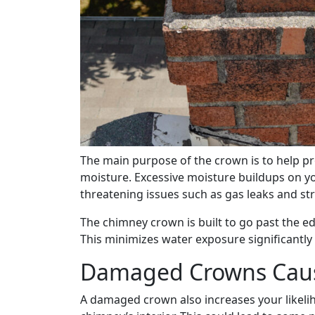
The main purpose of the crown is to help p
moisture. Excessive moisture buildups on yo
threatening issues such as gas leaks and str
The chimney crown is built to go past the edg
This minimizes water exposure significantl
Damaged Crowns Caus
A damaged crown also increases your likeli