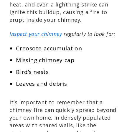
heat, and even a lightning strike can
ignite this buildup, causing a fire to
erupt inside your chimney.
Inspect your chimney
regularly to look for:
Creosote accumulation
Missing chimney cap
Bird’s nests
Leaves and debris
It’s important to remember that a
chimney fire can quickly spread beyond
your own home. In densely populated
areas with shared walls, like the