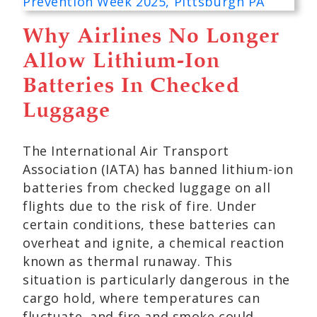
Why Airlines No Longer
Allow Lithium-Ion
Batteries In Checked
Luggage
The International Air Transport
Association (IATA) has banned lithium-ion
batteries from checked luggage on all
flights due to the risk of fire. Under
certain conditions, these batteries can
overheat and ignite, a chemical reaction
known as thermal runaway. This
situation is particularly dangerous in the
cargo hold, where temperatures can
fluctuate, and fire and smoke could