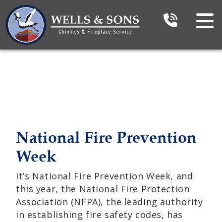
National Fire Prevention
Week
It’s National Fire Prevention Week, and
this year, the National Fire Protection
Association (NFPA), the leading authority
in establishing fire safety codes, has