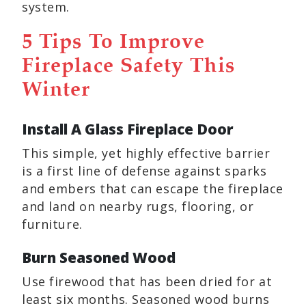
system.
5 Tips To Improve
Fireplace Safety This
Winter
Install A Glass Fireplace Door
This simple, yet highly effective barrier
is a first line of defense against sparks
and embers that can escape the fireplace
and land on nearby rugs, flooring, or
furniture.
Burn Seasoned Wood
Use firewood that has been dried for at
least six months. Seasoned wood burns