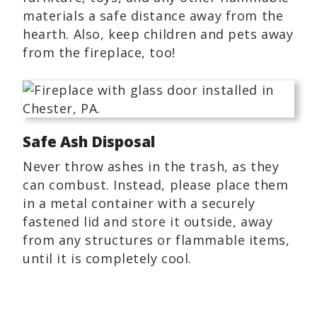
materials a safe distance away from the
hearth. Also, keep children and pets away
from the fireplace, too!
Safe Ash Disposal
Never throw ashes in the trash, as they
can combust. Instead, please place them
in a metal container with a securely
fastened lid and store it outside, away
from any structures or flammable items,
until it is completely cool.