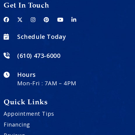
Get In Touch
Schedule Today
(610) 473-6000
Hours
Mon-Fri : 7AM – 4PM
Quick Links
Appointment Tips
Financing