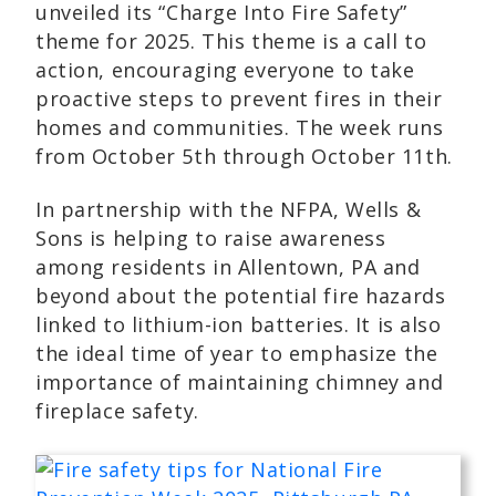
unveiled its “Charge Into Fire Safety”
theme for 2025. This theme is a call to
action, encouraging everyone to take
proactive steps to prevent fires in their
homes and communities. The week runs
from October 5th through October 11th.
In partnership with the NFPA, Wells &
Sons is helping to raise awareness
among residents in Allentown, PA and
beyond about the potential fire hazards
linked to lithium-ion batteries. It is also
the ideal time of year to emphasize the
importance of maintaining chimney and
fireplace safety.