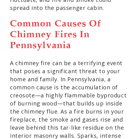
spread into the passenger cabin.
Common Causes Of
Chimney Fires In
Pennsylvania
A chimney fire can be a terrifying event
that poses a significant threat to your
home and family. In Pennsylvania, a
common cause is the accumulation of
creosote—a highly flammable byproduct
of burning wood—that builds up inside
the chimney flue. As a fire burns in your
fireplace, the smoke and gases rise and
leave behind this tar-like residue on the
interior masonry walls. Sparks, intense