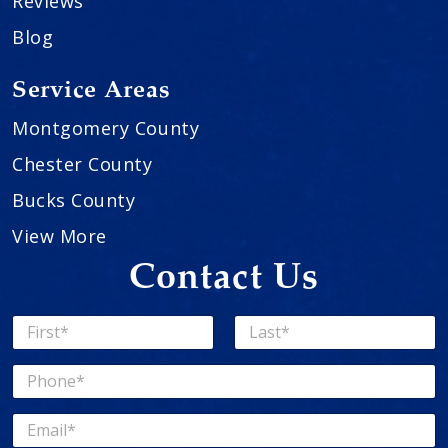
Reviews
Blog
Service Areas
Montgomery County
Chester County
Bucks County
View More
Contact Us
N
a
First
Last
m
P
e
h
*
o
E
n
m
e