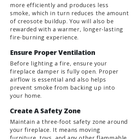
more efficiently and produces less
smoke, which in turn reduces the amount
of creosote buildup. You will also be
rewarded with a warmer, longer-lasting
fire-burning experience.
Ensure Proper Ventilation
Before lighting a fire, ensure your
fireplace damper is fully open. Proper
airflow is essential and also helps
prevent smoke from backing up into
your home.
Create A Safety Zone
Maintain a three-foot safety zone around
your fireplace. It means moving
furniture, toys, and any other flammable