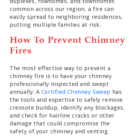
duplexes, rowhomes, and townhomes
common across our region, a fire can
easily spread to neighboring residences,
putting multiple families at risk.
How To Prevent Chimney
Fires
The most effective way to prevent a
chimney fire is to have your chimney
professionally inspected and swept
annually. A
Certified Chimney Sweep
has
the tools and expertise to safely remove
creosote buildup, identify any blockages,
and check for hairline cracks or other
damage that could compromise the
safety of your chimney and venting