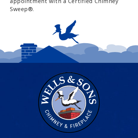
appointment with a Certified Chimney
Sweep®.