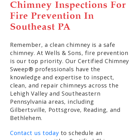
Chimney Inspections For
Fire Prevention In
Southeast PA
Remember, a clean chimney is a safe
chimney. At Wells & Sons, fire prevention
is our top priority. Our Certified Chimney
Sweep® professionals have the
knowledge and expertise to inspect,
clean, and repair chimneys across the
Lehigh Valley and Southeastern
Pennsylvania areas, including
Gilbertsville, Pottsgrove, Reading, and
Bethlehem.
Contact us today
to schedule an