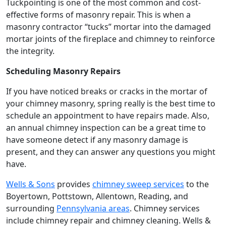
Tuckpointing is one of the most common and cost-
effective forms of masonry repair. This is when a
masonry contractor “tucks” mortar into the damaged
mortar joints of the fireplace and chimney to reinforce
the integrity.
Scheduling Masonry Repairs
If you have noticed breaks or cracks in the mortar of
your chimney masonry, spring really is the best time to
schedule an appointment to have repairs made. Also,
an annual chimney inspection can be a great time to
have someone detect if any masonry damage is
present, and they can answer any questions you might
have.
Wells & Sons
provides
chimney sweep services
to the
Boyertown, Pottstown, Allentown, Reading, and
surrounding
Pennsylvania areas
. Chimney services
include chimney repair and chimney cleaning. Wells &