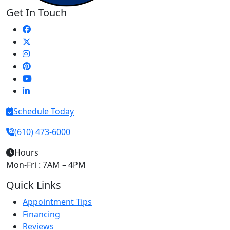
Get In Touch
Schedule Today
(610) 473-6000
Hours
Mon-Fri : 7AM – 4PM
Quick Links
Appointment Tips
Financing
Reviews