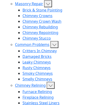
Masonry Repair
Brick & Stone Pointing
Chimney Crowns
Chimney Crown Wash
Chimney Rebuilding
Chimney Repointing
Chimney Stucco
Common Problems
Critters In Chimney
Damaged Bricks
Leaky Chimneys
Rusty Chimneys
Smoky Chimneys
Smelly Chimneys
Chimney Relining
Furnace Relining
Fireplace Relining
Stainless Steel Liners