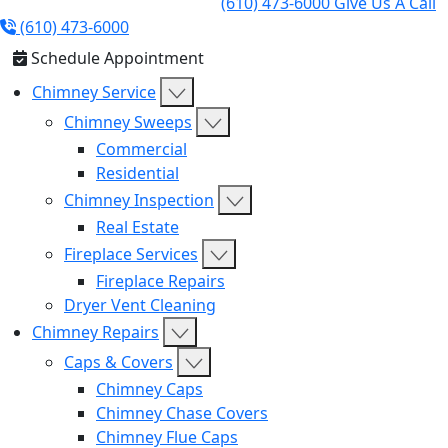
(610) 473-6000
Give Us A Call
(610) 473-6000
Schedule Appointment
Chimney Service
Chimney Sweeps
Commercial
Residential
Chimney Inspection
Real Estate
Fireplace Services
Fireplace Repairs
Dryer Vent Cleaning
Chimney Repairs
Caps & Covers
Chimney Caps
Chimney Chase Covers
Chimney Flue Caps