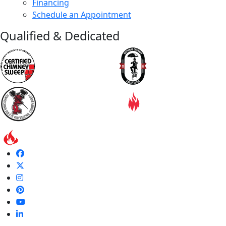
Financing
Schedule an Appointment
Qualified & Dedicated