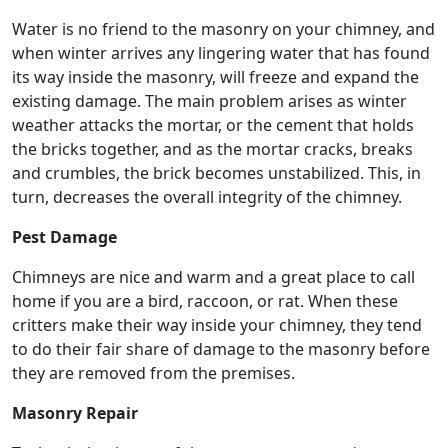
Water is no friend to the masonry on your chimney, and
when winter arrives any lingering water that has found
its way inside the masonry, will freeze and expand the
existing damage. The main problem arises as winter
weather attacks the mortar, or the cement that holds
the bricks together, and as the mortar cracks, breaks
and crumbles, the brick becomes unstabilized. This, in
turn, decreases the overall integrity of the chimney.
Pest Damage
Chimneys are nice and warm and a great place to call
home if you are a bird, raccoon, or rat. When these
critters make their way inside your chimney, they tend
to do their fair share of damage to the masonry before
they are removed from the premises.
Masonry Repair