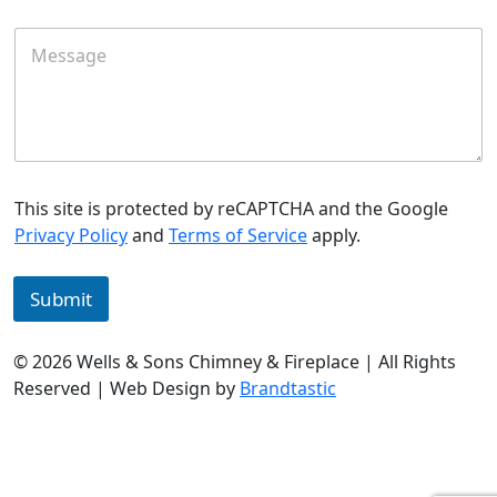
i
M
l
e
*
s
s
a
g
e
This site is protected by reCAPTCHA and the Google
Privacy Policy
and
Terms of Service
apply.
Submit
© 2026 Wells & Sons Chimney & Fireplace | All Rights
Reserved | Web Design by
Brandtastic