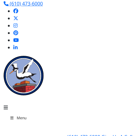
(610) 473-6000
Menu