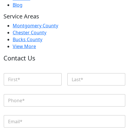
Blog
Service Areas
Montgomery County
Chester County
Bucks County
View More
Contact Us
N
a
m
First
Last
e
P
*
h
o
n
E
e
m
*
a