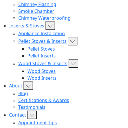
Chimney Flashing
Smoke Chamber
Chimney Waterproofing
Inserts & Stoves
Appliance Installation
Pellet Stoves & Inserts
Pellet Stoves
Pellet Inserts
Wood Stoves & Inserts
Wood Stoves
Wood Inserts
About
Blog
Certifications & Awards
Testimonials
Contact
Appointment Tips