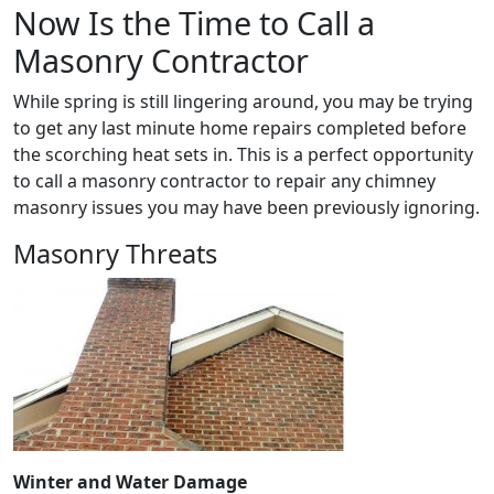
Now Is the Time to Call a
Masonry Contractor
While spring is still lingering around, you may be trying
to get any last minute home repairs completed before
the scorching heat sets in. This is a perfect opportunity
to call a masonry contractor to repair any chimney
masonry issues you may have been previously ignoring.
Masonry Threats
Winter and Water Damage