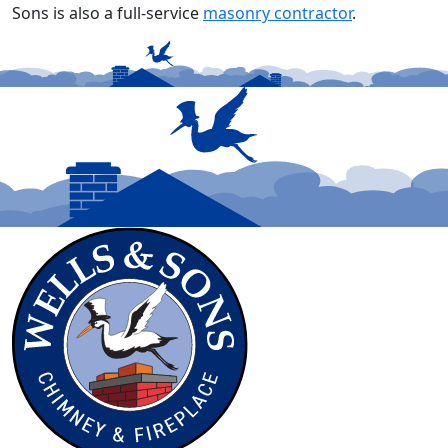
Sons is also a full-service
masonry contractor
.