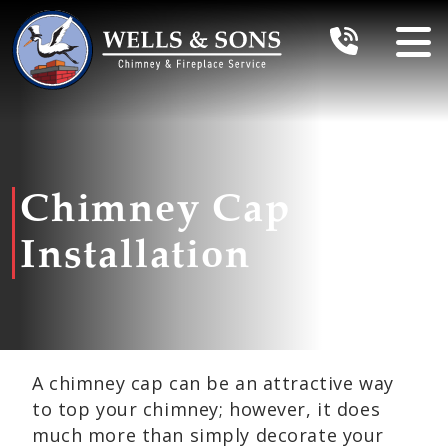
Chimney Cap
Installation
A chimney cap can be an attractive way
to top your chimney; however, it does
much more than simply decorate your