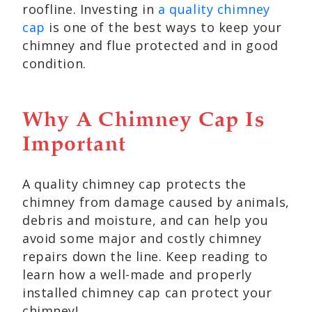
roofline. Investing in
a quality chimney
cap
is one of the best ways to keep your
chimney and flue protected and in good
condition.
Why A Chimney Cap Is
Important
A quality chimney cap protects the
chimney from damage caused by animals,
debris and moisture, and can help you
avoid some major and costly chimney
repairs down the line. Keep reading to
learn how a well-made and properly
installed chimney cap can protect your
chimney!