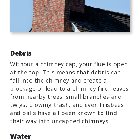
Debris
Without a chimney cap, your flue is open
at the top. This means that debris can
fall into the chimney and create a
blockage or lead to a chimney fire; leaves
from nearby trees, small branches and
twigs, blowing trash, and even Frisbees
and balls have all been known to find
their way into uncapped chimneys.
Water