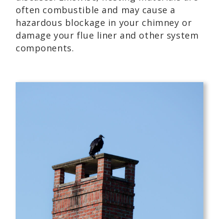
often combustible and may cause a
hazardous blockage in your chimney or
damage your flue liner and other system
components.