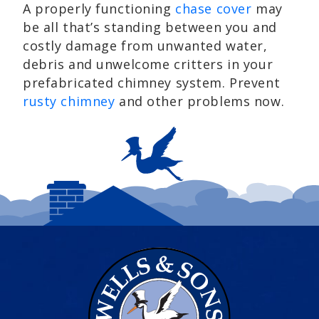
A properly functioning
chase cover
may
be all that’s standing between you and
costly damage from unwanted water,
debris and unwelcome critters in your
prefabricated chimney system. Prevent
rusty chimney
and other problems now.