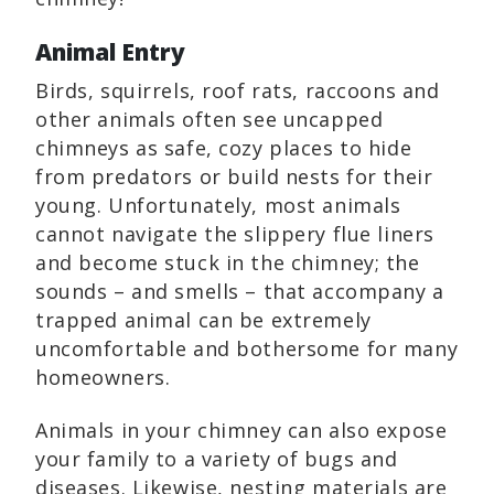
Animal Entry
Birds, squirrels, roof rats, raccoons and
other animals often see uncapped
chimneys as safe, cozy places to hide
from predators or build nests for their
young. Unfortunately, most animals
cannot navigate the slippery flue liners
and become stuck in the chimney; the
sounds – and smells – that accompany a
trapped animal can be extremely
uncomfortable and bothersome for many
homeowners.
Animals in your chimney can also expose
your family to a variety of bugs and
diseases. Likewise, nesting materials are