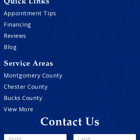
Quick Links
Appointment Tips
Financing
Reviews
Blog
Service Areas
Montgomery County
Chester County
Bucks County
View More
Contact Us
N