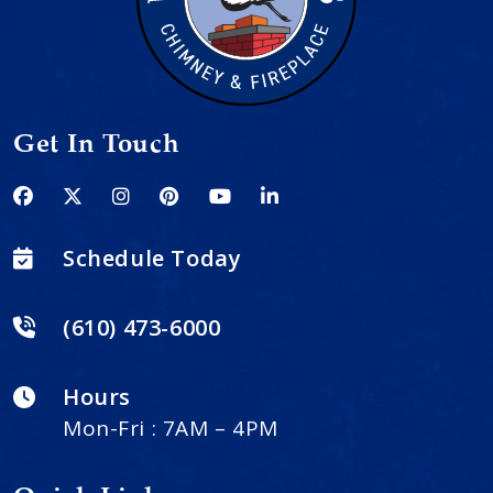
Get In Touch
Schedule Today
(610) 473-6000
Hours
Mon-Fri : 7AM – 4PM