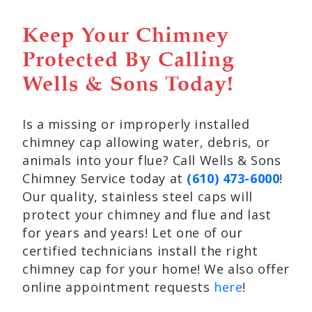
Keep Your Chimney
Protected By Calling
Wells & Sons Today!
Is a missing or improperly installed
chimney cap allowing water, debris, or
animals into your flue? Call Wells & Sons
Chimney Service today at
(610) 473-6000
!
Our quality, stainless steel caps will
protect your chimney and flue and last
for years and years! Let one of our
certified technicians install the right
chimney cap for your home! We also offer
online appointment requests
here
!