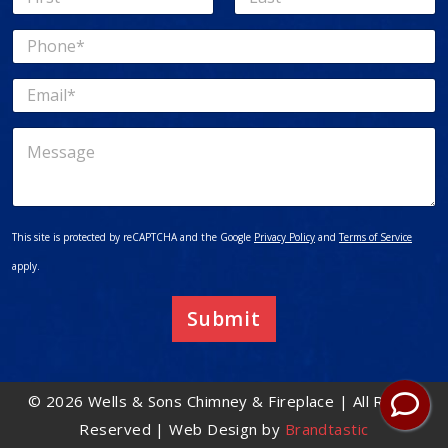
a
First
Last
m
P
e
h
*
o
E
n
m
e
a
*
M
i
e
l
s
*
s
a
g
This site is protected by reCAPTCHA and the Google
Privacy Policy
and
Terms of Service
e
apply.
Submit
© 2026 Wells & Sons Chimney & Fireplace | All Rights
Reserved | Web Design by
Brandtastic