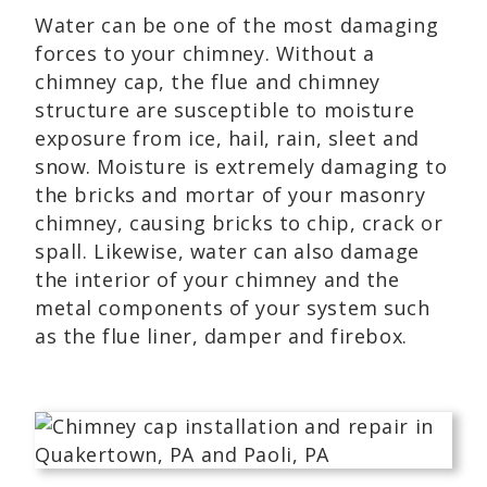
Water can be one of the most damaging
forces to your chimney. Without a
chimney cap, the flue and chimney
structure are susceptible to moisture
exposure from ice, hail, rain, sleet and
snow. Moisture is extremely damaging to
the bricks and mortar of your masonry
chimney, causing bricks to chip, crack or
spall. Likewise, water can also damage
the interior of your chimney and the
metal components of your system such
as the flue liner, damper and firebox.