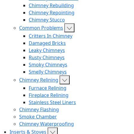
Chimney Rebuilding
Chimney Repointing
Chimney Stucco
Common Problems
Critters In Chimney
Damaged Bricks
Leaky Chimneys
Rusty Chimneys
Smoky Chimneys
Smelly Chimneys
Chimney Relining
Furnace Relining
Fireplace Relining
Stainless Steel Liners
Chimney Flashing
Smoke Chamber
Chimney Waterproofing
Inserts & Stoves