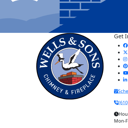
Get 
Sche
(610
Hou
Mon-Fr