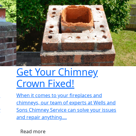
Get Your Chimney
Crown Fixed!
n
When it comes to your fireplaces and
chimneys, our team of experts at Wells and
y
Sons Chimney Service can solve your issues
and repair anything....
Read more