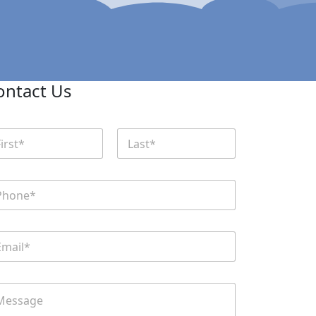
ontact Us
st
Last