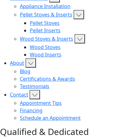
Appliance Installation
Pellet Stoves & Inserts
Pellet Stoves
Pellet Inserts
Wood Stoves & Inserts
Wood Stoves
Wood Inserts
About
Blog
Certifications & Awards
Testimonials
Contact
Appointment Tips
Financing
Schedule an Appointment
Qualified & Dedicated