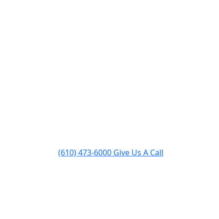
pairs
Inserts & Stoves
About
Contact
(610) 473-6000
Give Us A Call