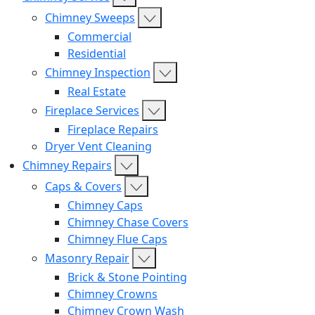
Chimney Sweeps
Commercial
Residential
Chimney Inspection
Real Estate
Fireplace Services
Fireplace Repairs
Dryer Vent Cleaning
Chimney Repairs
Caps & Covers
Chimney Caps
Chimney Chase Covers
Chimney Flue Caps
Masonry Repair
Brick & Stone Pointing
Chimney Crowns
Chimney Crown Wash