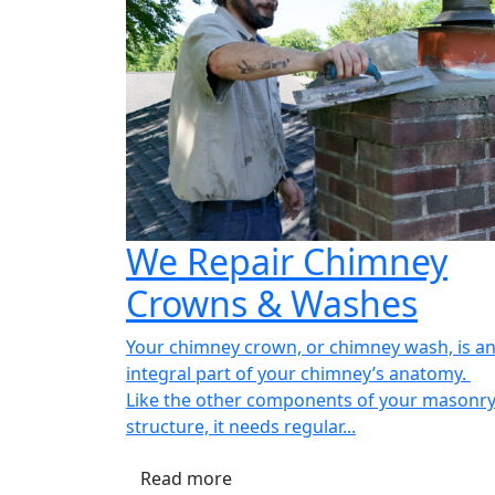
We Repair Chimney
Crowns & Washes
Your chimney crown, or chimney wash, is a
integral part of your chimney’s anatomy.
Like the other components of your masonr
structure, it needs regular...
Read more