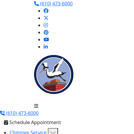
(610) 473-6000
(610) 473-6000
Schedule Appointment
Chimney Service